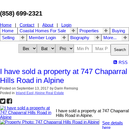
(858) 699-2321
Home
|
Contact
|
About
|
Login
Home
Coastal Homes For Sale
Properties
Buying
Selling
Member Login
Biography
More...
Search
RSS
I have sold a property at 747 Chaparral
Hills Road in Alpine
Posted on
September 13, 2017
by
Darin Remsing
Posted in
Inland East, Alpine Real Estate
I have sold a property at 747 Chaparral
Hills Road in Alpine.
See details
here