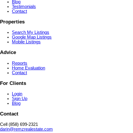
Blog
Testimonials
Contact
Properties
Search My Listings
Google Map Listings
Mobile Listings
Advice
Reports
Home Evaluation
Contact
For Clients
Login
Sign Up
Blog
Contact
Cell (858) 699-2321
darin@remzrealestate.com