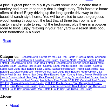
Alpine is great place to buy if you want some land, a home that is
turnkey and more importantly that is single story. This fantastic home
offers all three! Enjoy driving up the long, gentle driveway to this
beautiful ranch style home. You will be excited to see the gorgeous
wood flooring throughout, the fact that all three bathrooms are
custom and ensuite to each of the bedrooms, plus there is a powder
room to boot. Enjoy relaxing in your rear yard w/ a resort style pool,
rock formations & a slide!
Read
Categories:
Coastal North, Cardiff-by-the-Sea Real Estate
|
Coastal North, Carlsbad
Real Estate
|
Coastal North, Encinitas Real Estate
|
Coastal North, Rancho Santa Fe Real
Estate
|
Coastal North, San Diego Real Estate
|
Coastal North, Solana Beach Real Estate
|
Coastal South, La Jolla Real Estate
|
Coastal South, Pacific Beach Real Estate
|
Coastal
South, San Diego Real Estate
|
East County, Santee Real Estate
|
Inland East, Alpine Real
Estate
|
La Jolla Real Estate
|
Metro Central, San Diego Real Estate
|
Metro Uptown, San
Diego Real Estate
|
Metro, San Diego Real Estate
|
North County Inland, Poway Real Estate
|
North County Inland, San Diego Real Estate
|
North County, Escondido Real Estate
|
North
County, San Marcos Real Estate
|
North Park Real Estate
|
OTHER, Carlsbad Real Estate
|
OTHER, Newport Beach Real Estate
|
OTHER, Pacific Beach (San Diego) Real Estate
|
OTHER, San Diego Real Estate
|
Out Of The Area, Temecula Real Estate
|
San Diego Real
Estate
|
South Bay, Chula Vista Real Estate
|
South Bay, San Diego Real Estate
About
About