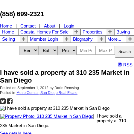
(858) 699-2321
Home
|
Contact
|
About
|
Login
Home
Coastal Homes For Sale
Properties
Buying
Selling
Member Login
Biography
More...
Search
RSS
I have sold a property at 310 235 Market in
San Diego
Posted on
September 1, 2012
by
Darin Remsing
Posted in
Metro Central, San Diego Real Estate
I have sold a
property at 310
235 Market in San Diego.
See details here