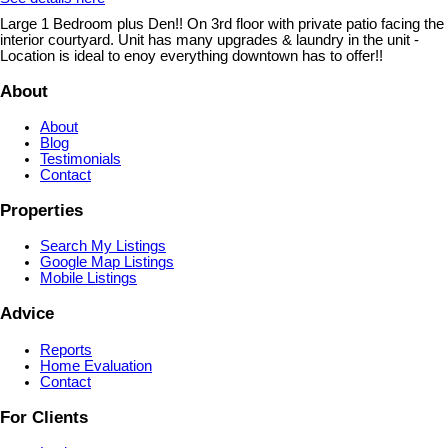
Large 1 Bedroom plus Den!! On 3rd floor with private patio facing the
interior courtyard. Unit has many upgrades & laundry in the unit -
Location is ideal to enoy everything downtown has to offer!!
About
About
Blog
Testimonials
Contact
Properties
Search My Listings
Google Map Listings
Mobile Listings
Advice
Reports
Home Evaluation
Contact
For Clients