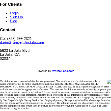
For Clients
Login
Sign Up
Blog
Contact
Cell (858) 699-2321
darin@remzrealestate.com
5623 La Jolla Blvd
La Jolla, CA
92037
Powered by
myRealPage.com
This information is deemed reliable but not guaranteed. You should rely on this information only to
decide whether or not to further investigate a particular property. BEFORE MAKING ANY OTHER
DECISION, YOU SHOULD PERSONALLY INVESTIGATE THE FACTS (e.g. square footage and lot size)
with the assistance of an appropriate professional. You may use this information only to identify properties you
may be interested in investigating further. All uses except for personal, non-commercial use in accordance with
the foregoing purpose are prohibited. Redistribution or copying of this information, any photographs or video
tours is strictly prohibited. This information is derived from the Internet Data Exchange (IDX) service provided
by San Diego Multiple Listing Service, Inc. Displayed property listings may be held by a brokerage firm other
than the broker and/or agent responsible for this display. The information and any photographs and video tours
and the compilation from which they are derived is protected by copyright. Compilation © 2026 San Diego
Multiple Listing Service, Inc.