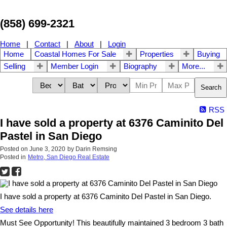
(858) 699-2321
Home
|
Contact
|
About
|
Login
Home
Coastal Homes For Sale
Properties
Buying
Selling
Member Login
Biography
More...
Search
RSS
I have sold a property at 6376 Caminito Del
Pastel in San Diego
Posted on
June 3, 2020
by
Darin Remsing
Posted in
Metro, San Diego Real Estate
I have sold a property at 6376 Caminito Del Pastel in San Diego.
See details here
Must See Opportunity! This beautifully maintained 3 bedroom 3 bath