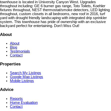
townhouse is located in University Canyon West. Upgrades
throughout including: GE 6 burner gas range, Toto Toilets, Koehler
fixtures throughout, NEST thermostat/smoke detectors, LED lighting
throughout, custom closets in all bedrooms, new roof in 2016, turf
yard with drought friendly landscaping with integrated drip sprinkler
system. This townhouse has pride of ownership with an exclusive
backyard perfect for entertaining. Don't Miss Out!
About
About
Blog
Testimonials
Contact
Properties
Search My Listings
Google Map Listings
Mobile Listings
Advice
Reports
Home Evaluation
Contact