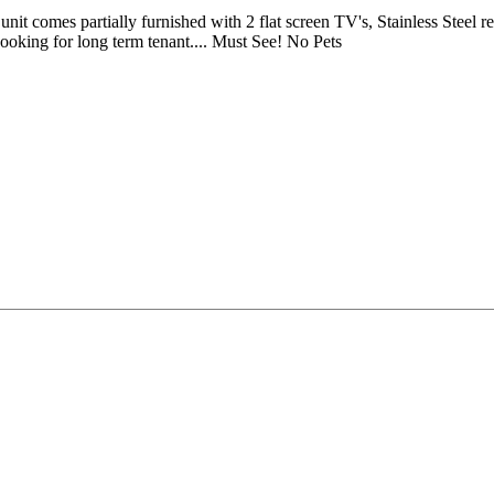
omes partially furnished with 2 flat screen TV's, Stainless Steel refr
Looking for long term tenant.... Must See! No Pets