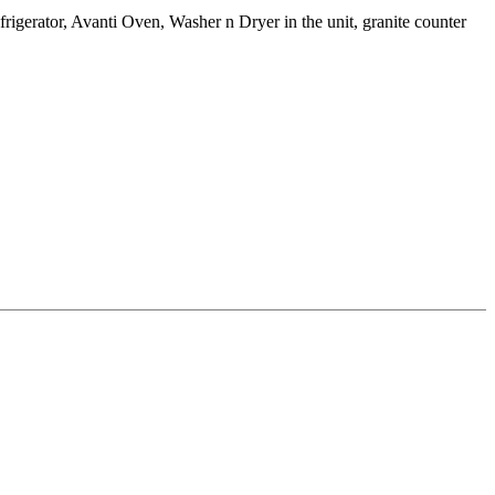
igerator, Avanti Oven, Washer n Dryer in the unit, granite counter