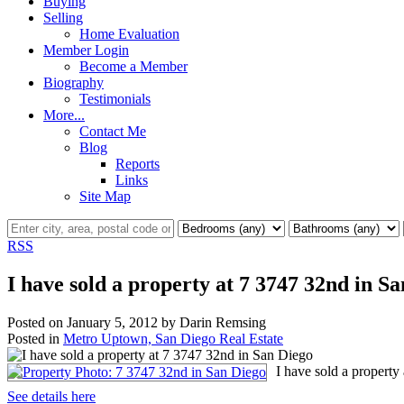
Buying
Selling
Home Evaluation
Member Login
Become a Member
Biography
Testimonials
More...
Contact Me
Blog
Reports
Links
Site Map
RSS
I have sold a property at 7 3747 32nd in S
Posted on
January 5, 2012
by
Darin Remsing
Posted in
Metro Uptown, San Diego Real Estate
I have sold a property
See details here