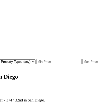
an Diego
 at 7 3747 32nd in San Diego.