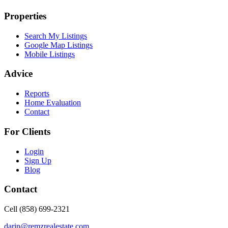
Properties
Search My Listings
Google Map Listings
Mobile Listings
Advice
Reports
Home Evaluation
Contact
For Clients
Login
Sign Up
Blog
Contact
Cell (858) 699-2321
darin@remzrealestate.com