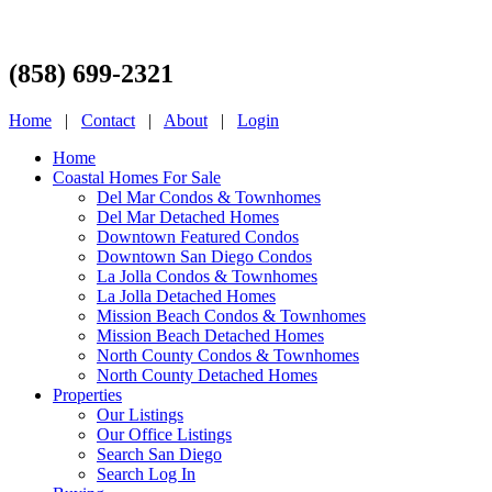
(858) 699-2321
Home
|
Contact
|
About
|
Login
Home
Coastal Homes For Sale
Del Mar Condos & Townhomes
Del Mar Detached Homes
Downtown Featured Condos
Downtown San Diego Condos
La Jolla Condos & Townhomes
La Jolla Detached Homes
Mission Beach Condos & Townhomes
Mission Beach Detached Homes
North County Condos & Townhomes
North County Detached Homes
Properties
Our Listings
Our Office Listings
Search San Diego
Search Log In