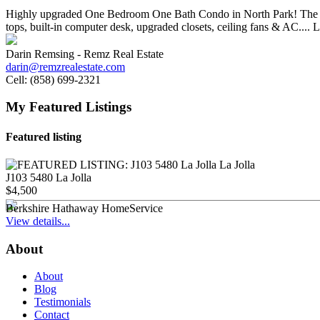
Highly upgraded One Bedroom One Bath Condo in North Park! The unit c
tops, built-in computer desk, upgraded closets, ceiling fans & AC.... 
Darin Remsing - Remz Real Estate
darin@remzrealestate.com
Cell:
(858) 699-2321
My Featured Listings
Featured listing
J103 5480 La Jolla
$4,500
Berkshire Hathaway HomeService
View details...
About
About
Blog
Testimonials
Contact