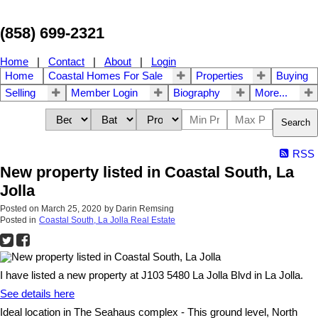
(858) 699-2321
Home
|
Contact
|
About
|
Login
Home
Coastal Homes For Sale
Properties
Buying
Selling
Member Login
Biography
More...
Search
RSS
New property listed in Coastal South, La
Jolla
Posted on
March 25, 2020
by
Darin Remsing
Posted in
Coastal South, La Jolla Real Estate
I have listed a new property at J103 5480 La Jolla Blvd in La Jolla.
See details here
Ideal location in The Seahaus complex - This ground level, North