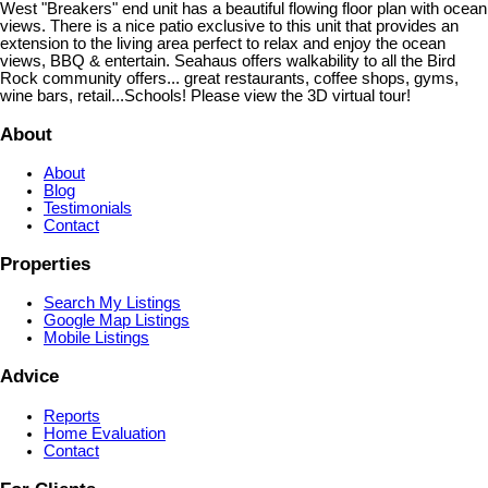
West "Breakers" end unit has a beautiful flowing floor plan with ocean
views. There is a nice patio exclusive to this unit that provides an
extension to the living area perfect to relax and enjoy the ocean
views, BBQ & entertain. Seahaus offers walkability to all the Bird
Rock community offers... great restaurants, coffee shops, gyms,
wine bars, retail...Schools! Please view the 3D virtual tour!
About
About
Blog
Testimonials
Contact
Properties
Search My Listings
Google Map Listings
Mobile Listings
Advice
Reports
Home Evaluation
Contact