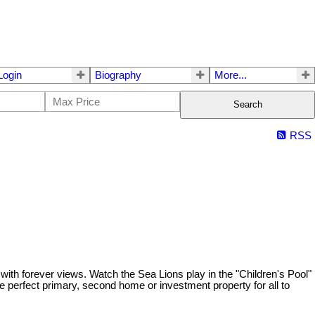
ogin
Biography
More...
Search
RSS
with forever views. Watch the Sea Lions play in the "Children's Pool"
he perfect primary, second home or investment property for all to