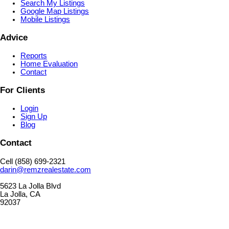
Search My Listings
Google Map Listings
Mobile Listings
Advice
Reports
Home Evaluation
Contact
For Clients
Login
Sign Up
Blog
Contact
Cell (858) 699-2321
darin@remzrealestate.com
5623 La Jolla Blvd
La Jolla, CA
92037