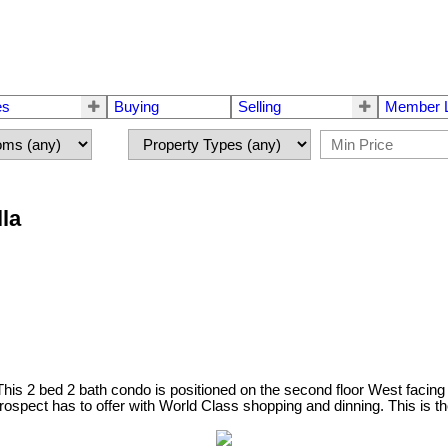
es
Buying
Selling
Member L
lla
This 2 bed 2 bath condo is positioned on the second floor West facing 
Prospect has to offer with World Class shopping and dinning. This is t