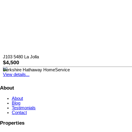
J103 5480 La Jolla
$4,500
Berkshire Hathaway HomeService
View details...
About
About
Blog
Testimonials
Contact
Properties