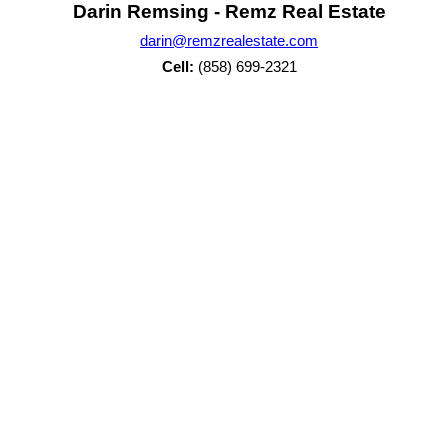
Darin Remsing - Remz Real Estate
darin@remzrealestate.com
Cell:
(858) 699-2321