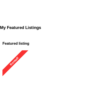
My Featured Listings
Featured listing