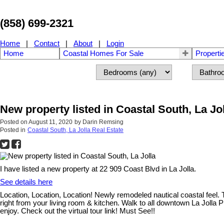
(858) 699-2321
Home
|
Contact
|
About
|
Login
Home
Coastal Homes For Sale
Properti
New property listed in Coastal South, La Jo
Posted on
August 11, 2020
by
Darin Remsing
Posted in
Coastal South, La Jolla Real Estate
I have listed a new property at 22 909 Coast Blvd in La Jolla.
See details here
Location, Location, Location! Newly remodeled nautical coastal feel. 
right from your living room & kitchen. Walk to all downtown La Jolla 
enjoy. Check out the virtual tour link! Must See!!