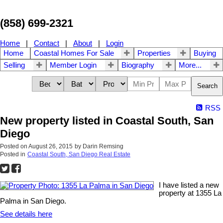
(858) 699-2321
Home
|
Contact
|
About
|
Login
Home
Coastal Homes For Sale
Properties
Buying
Selling
Member Login
Biography
More...
Search
RSS
New property listed in Coastal South, San
Diego
Posted on
August 26, 2015
by
Darin Remsing
Posted in
Coastal South, San Diego Real Estate
I have listed a new
property at 1355 La
Palma in San Diego.
See details here