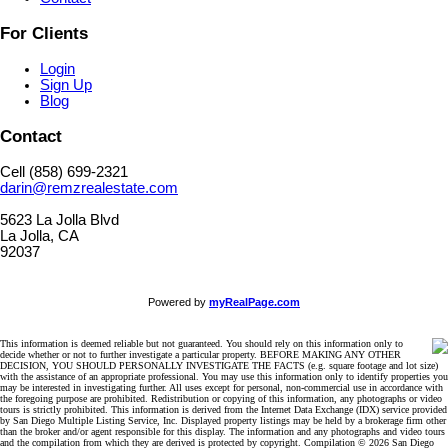
For Clients
Login
Sign Up
Blog
Contact
Cell (858) 699-2321
darin@remzrealestate.com
5623 La Jolla Blvd
La Jolla, CA
92037
Powered by
myRealPage.com
This information is deemed reliable but not guaranteed. You should rely on this information only to
decide whether or not to further investigate a particular property. BEFORE MAKING ANY OTHER
DECISION, YOU SHOULD PERSONALLY INVESTIGATE THE FACTS (e.g. square footage and lot size)
with the assistance of an appropriate professional. You may use this information only to identify properties you
may be interested in investigating further. All uses except for personal, non-commercial use in accordance with
the foregoing purpose are prohibited. Redistribution or copying of this information, any photographs or video
tours is strictly prohibited. This information is derived from the Internet Data Exchange (IDX) service provided
by San Diego Multiple Listing Service, Inc. Displayed property listings may be held by a brokerage firm other
than the broker and/or agent responsible for this display. The information and any photographs and video tours
and the compilation from which they are derived is protected by copyright. Compilation © 2026 San Diego