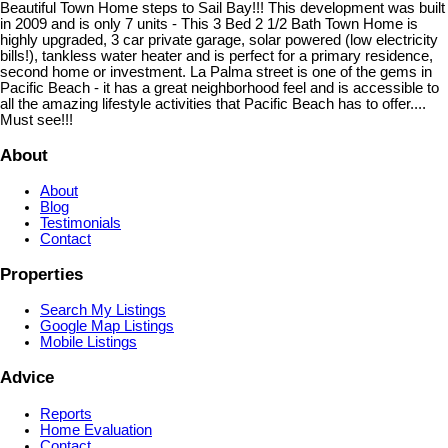
Beautiful Town Home steps to Sail Bay!!! This development was built
in 2009 and is only 7 units - This 3 Bed 2 1/2 Bath Town Home is
highly upgraded, 3 car private garage, solar powered (low electricity
bills!), tankless water heater and is perfect for a primary residence,
second home or investment. La Palma street is one of the gems in
Pacific Beach - it has a great neighborhood feel and is accessible to
all the amazing lifestyle activities that Pacific Beach has to offer....
Must see!!!
About
About
Blog
Testimonials
Contact
Properties
Search My Listings
Google Map Listings
Mobile Listings
Advice
Reports
Home Evaluation
Contact