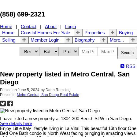
(858) 699-2321
Home
|
Contact
|
About
|
Login
Home
Coastal Homes For Sale
Properties
Buying
Selling
Member Login
Biography
More...
Search
RSS
New property listed in Metro Central, San
Diego
Posted on
June 5, 2024
by
Darin Remsing
Posted in
Metro Central, San Diego Real Estate
I have listed a new property at 1304 300 Beech St W in San Diego.
See details here
Enjoy Little Italy lifestyle living in La Vita! This beautiful 13th floor One
Bed One Bath condo is North West facing bringing in amazing views