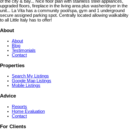
of the city & bay... Nice floor plan with stainless steel appliances,
upgraded floors, fireplace in the living area plus washer/dryer in the
unit... La Vita has a community pool/spa, gym and 1 underground
secure assigned parking spot. Centrally located allowing walkability
to all Little Italy has to offer!
About
About
Blog
Testimonials
Contact
Properties
Search My Listings
Google Map Listings
Mobile Listings
Advice
Reports
Home Evaluation
Contact
For Clients