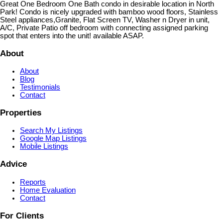
Great One Bedroom One Bath condo in desirable location in North
Park! Condo is nicely upgraded with bamboo wood floors, Stainless
Steel appliances,Granite, Flat Screen TV, Washer n Dryer in unit,
A/C, Private Patio off bedroom with connecting assigned parking
spot that enters into the unit! available ASAP.
About
About
Blog
Testimonials
Contact
Properties
Search My Listings
Google Map Listings
Mobile Listings
Advice
Reports
Home Evaluation
Contact
For Clients