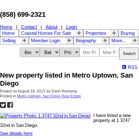
(858) 699-2321
Home
|
Contact
|
About
|
Login
Home
Coastal Homes For Sale
Properties
Buying
Selling
Member Login
Biography
More...
Search
RSS
New property listed in Metro Uptown, San
Diego
Posted on
August 18, 2013
by
Darin Remsing
Posted in
Metro Uptown, San Diego Real Estate
I have listed a new
property at 1 3747
32nd in San Diego.
See details here