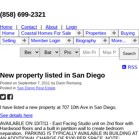
(858) 699-2321
Home
|
Contact
|
About
|
Login
Home
Coastal Homes For Sale
Properties
Buying
Selling
Member Login
Biography
More...
Search
RSS
New property listed in San Diego
Posted on
September 7, 2011
by
Darin Remsing
Posted in
San Diego Real Estate
I have listed a new property at 707 10th Ave in San Diego.
See details here
AVAILABLE ON 10/7/11 - East Facing Studio unit on 2nd floor with
Hardwood floors and a built in partition wall to create bedroom
separation. PARKING IS TYPICALLY AVAILABLE IN BUILDING AT
AN ADDITIONAL CHARGE OF $100 PER SPACE. NOTE: