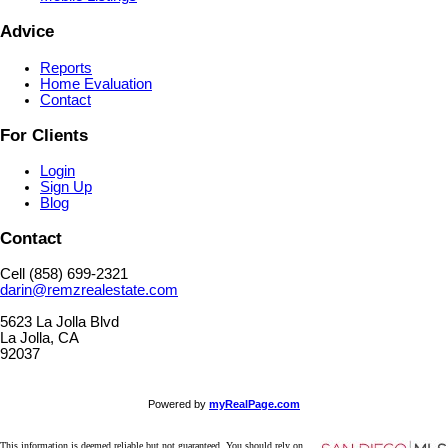
Advice
Reports
Home Evaluation
Contact
For Clients
Login
Sign Up
Blog
Contact
Cell (858) 699-2321
darin@remzrealestate.com
5623 La Jolla Blvd
La Jolla, CA
92037
Powered by
myRealPage.com
This information is deemed reliable but not guaranteed. You should rely on