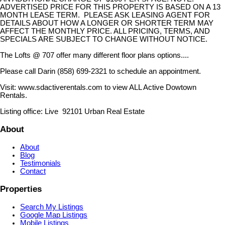
ADVERTISED PRICE FOR THIS PROPERTY IS BASED ON A 13
MONTH LEASE TERM. PLEASE ASK LEASING AGENT FOR
DETAILS ABOUT HOW A LONGER OR SHORTER TERM MAY
AFFECT THE MONTHLY PRICE. ALL PRICING, TERMS, AND
SPECIALS ARE SUBJECT TO CHANGE WITHOUT NOTICE.
The Lofts @ 707 offer many different floor plans options....
Please call Darin (858) 699-2321 to schedule an appointment.
Visit: www.sdactiverentals.com to view ALL Active Dowtown
Rentals.
Listing office: Live 92101 Urban Real Estate
About
About
Blog
Testimonials
Contact
Properties
Search My Listings
Google Map Listings
Mobile Listings