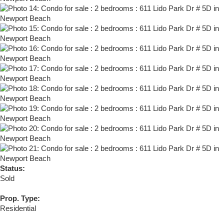
Status:
Sold
Prop. Type:
Residential