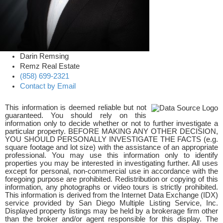
Darin Remsing
Remz Real Estate
(858) 699-2321
Contact by Email
This information is deemed reliable but not
guaranteed. You should rely on this
information only to decide whether or not to further investigate a
particular property. BEFORE MAKING ANY OTHER DECISION,
YOU SHOULD PERSONALLY INVESTIGATE THE FACTS (e.g.
square footage and lot size) with the assistance of an appropriate
professional. You may use this information only to identify
properties you may be interested in investigating further. All uses
except for personal, non-commercial use in accordance with the
foregoing purpose are prohibited. Redistribution or copying of this
information, any photographs or video tours is strictly prohibited.
This information is derived from the Internet Data Exchange (IDX)
service provided by San Diego Multiple Listing Service, Inc.
Displayed property listings may be held by a brokerage firm other
than the broker and/or agent responsible for this display. The