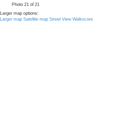
Photo 21 of 21
Larger map options:
Larger map
Satellite map
Street View
Walkscore