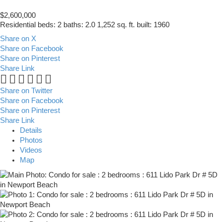
$2,600,000
Residential
beds:
2
baths:
2.0
1,252 sq. ft.
built:
1960
Share on X
Share on Facebook
Share on Pinterest
Share Link
Share on Twitter
Share on Facebook
Share on Pinterest
Share Link
Details
Photos
Videos
Map