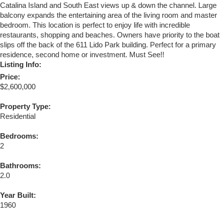
Catalina Island and South East views up & down the channel. Large
balcony expands the entertaining area of the living room and master
bedroom. This location is perfect to enjoy life with incredible
restaurants, shopping and beaches. Owners have priority to the boat
slips off the back of the 611 Lido Park building. Perfect for a primary
residence, second home or investment. Must See!!
Listing Info:
Price:
$2,600,000
Property Type:
Residential
Bedrooms:
2
Bathrooms:
2.0
Year Built:
1960