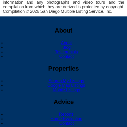
information and any photographs and video tours and the
compilation from which they are derived is protected by copyright.
Compilation © 2026 San Diego Multiple Listing Service, Inc.
About
About
Blog
Testimonials
Contact
Properties
Search My Listings
Google Map Listings
Mobile Listings
Advice
Reports
Home Evaluation
Contact