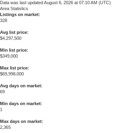
Data was last updated August 6, 2026 at 07:10 AM (UTC)
Area Statistics
Listings on market:
328
Avg list price:
$4,297,500
Min list price:
$349,000
Max list price:
$69,998,000
Avg days on market:
69
Min days on market:
1
Max days on market:
2,365