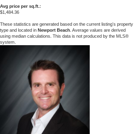
Avg price per sq.ft.:
$1,484.36
These statistics are generated based on the current listing's property
type and located in
Newport Beach
. Average values are derived
using median calculations. This data is not produced by the MLS®
system.