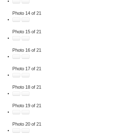
Photo 14 of 21
Photo 15 of 21
Photo 16 of 21
Photo 17 of 21
Photo 18 of 21
Photo 19 of 21
Photo 20 of 21