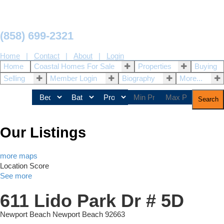
(858) 699-2321
Home
|
Contact
|
About
|
Login
Home
Coastal Homes For Sale
Properties
Buying
Selling
Member Login
Biography
More...
Search
Our Listings
more maps
Location Score
See more
611 Lido Park Dr # 5D
Newport Beach
Newport Beach
92663