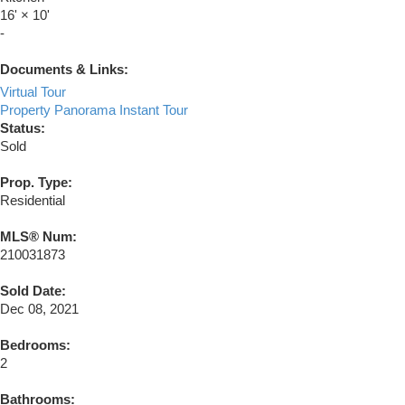
16'
×
10'
-
Documents & Links:
Virtual Tour
Property Panorama Instant Tour
Status:
Sold
Prop. Type:
Residential
MLS® Num:
210031873
Sold Date:
Dec 08, 2021
Bedrooms:
2
Bathrooms: