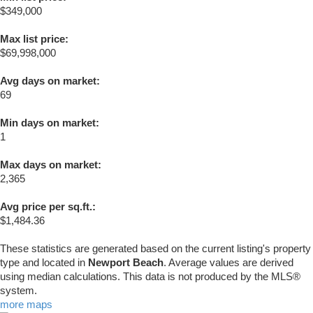
$349,000
Max list price:
$69,998,000
Avg days on market:
69
Min days on market:
1
Max days on market:
2,365
Avg price per sq.ft.:
$1,484.36
These statistics are generated based on the current listing's property
type and located in
Newport Beach
. Average values are derived
using median calculations. This data is not produced by the MLS®
system.
more maps