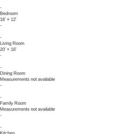
-
Bedroom
16'
×
12'
-
-
Living Room
20'
×
16'
-
-
Dining Room
Measurements not available
-
-
Family Room
Measurements not available
-
-
Kitchen