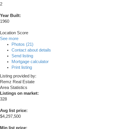
2
Year Built:
1960
Location Score
See more
Photos (21)
Contact about details
Send listing
Mortgage calculator
Print listing
Listing provided by:
Remz Real Estate
Area Statistics
Listings on market:
328
Avg list price:
$4,297,500
Min list price: