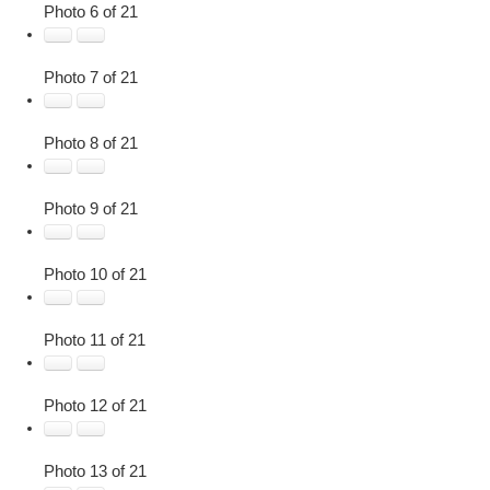
Photo 6 of 21
Photo 7 of 21
Photo 8 of 21
Photo 9 of 21
Photo 10 of 21
Photo 11 of 21
Photo 12 of 21
Photo 13 of 21