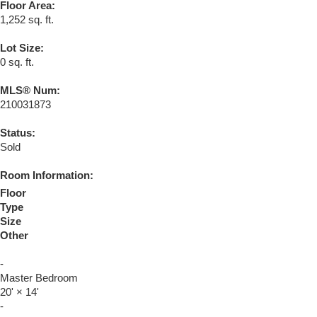
Floor Area:
1,252 sq. ft.
Lot Size:
0 sq. ft.
MLS® Num:
210031873
Status:
Sold
Room Information:
Floor
Type
Size
Other
-
Master Bedroom
20'
×
14'
-