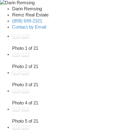
Darin Remsing
Remz Real Estate
(858) 699-2321
Contact by Email
Photo 1 of 21
Photo 2 of 21
Photo 3 of 21
Photo 4 of 21
Photo 5 of 21