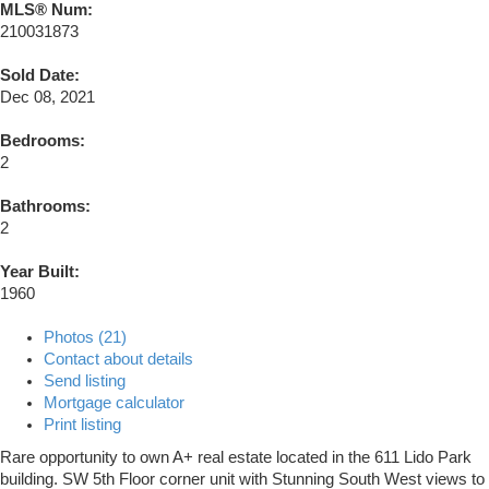
MLS® Num:
210031873
Sold Date:
Dec 08, 2021
Bedrooms:
2
Bathrooms:
2
Year Built:
1960
Photos (21)
Contact about details
Send listing
Mortgage calculator
Print listing
Rare opportunity to own A+ real estate located in the 611 Lido Park
building. SW 5th Floor corner unit with Stunning South West views to