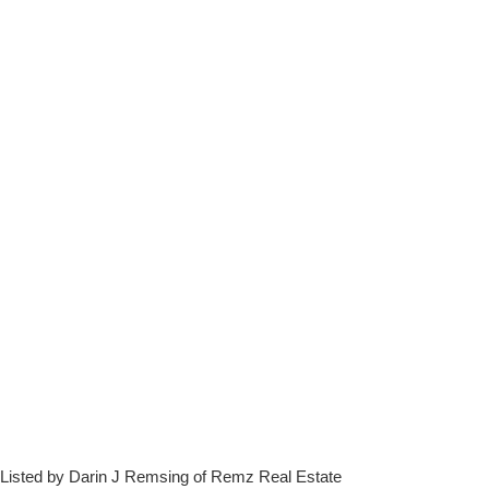
Listed by Darin J Remsing of Remz Real Estate