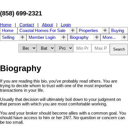
(858) 699-2321
Home
|
Contact
|
About
|
Login
Home
Coastal Homes For Sale
Properties
Buying
Selling
Member Login
Biography
More...
Search
Biography
If you are reading this bio, you’ve probably read others. You are
trying to decide whom to trust with one of the most important
transactions in your life.
Usually that decision will ultimately boil down to your judgment on
that person with which you are most comfortable working.
You and your broker should become allies with a common goal. You
should have access to him or her 24/7. No question or concern can
be too small.