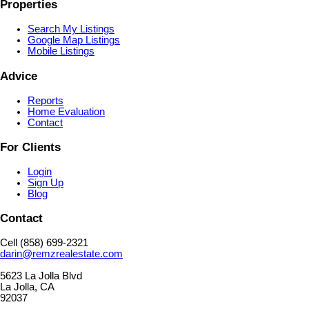
Properties
Search My Listings
Google Map Listings
Mobile Listings
Advice
Reports
Home Evaluation
Contact
For Clients
Login
Sign Up
Blog
Contact
Cell (858) 699-2321
darin@remzrealestate.com
5623 La Jolla Blvd
La Jolla, CA
92037