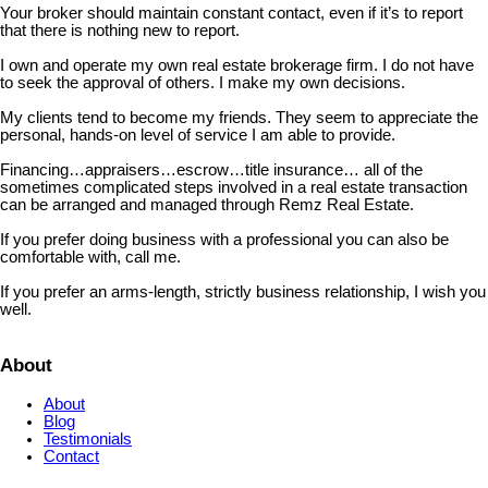
Your broker should maintain constant contact, even if it’s to report
that there is nothing new to report.
I own and operate my own real estate brokerage firm. I do not have
to seek the approval of others. I make my own decisions.
My clients tend to become my friends. They seem to appreciate the
personal, hands-on level of service I am able to provide.
Financing…appraisers…escrow…title insurance… all of the
sometimes complicated steps involved in a real estate transaction
can be arranged and managed through Remz Real Estate.
If you prefer doing business with a professional you can also be
comfortable with, call me.
If you prefer an arms-length, strictly business relationship, I wish you
well.
About
About
Blog
Testimonials
Contact